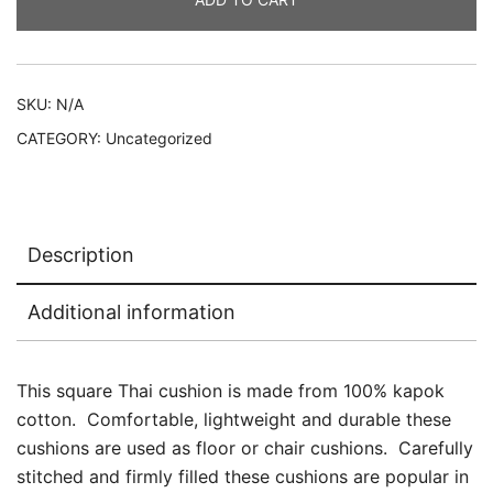
or
chair
quantity
SKU:
N/A
CATEGORY:
Uncategorized
Description
Additional information
This square Thai cushion is made from 100% kapok
cotton. Comfortable, lightweight and durable these
cushions are used as floor or chair cushions. Carefully
stitched and firmly filled these cushions are popular in