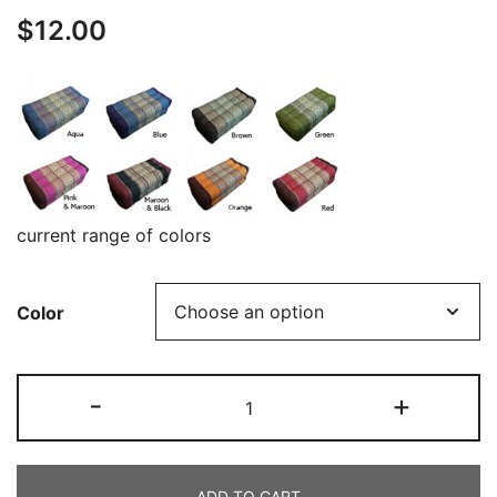
$
12.00
current range of colors
Color
Square
-
+
cushion
:
Floor
ADD TO CART