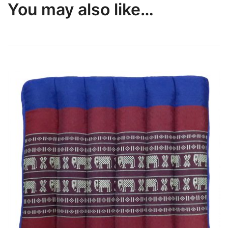
You may also like…