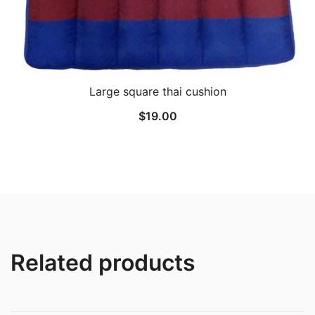
Large square thai cushion
$
19.00
Related products