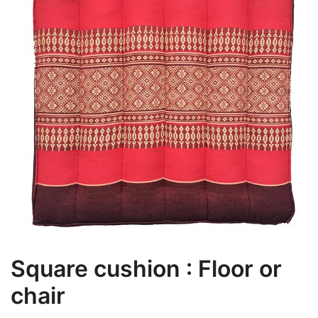
Square cushion : Floor or
chair