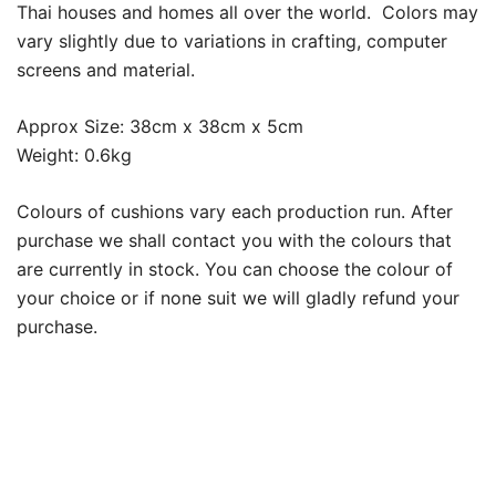
Thai houses and homes all over the world. Colors may
vary slightly due to variations in crafting, computer
screens and material.
Approx Size: 38cm x 38cm x 5cm
Weight: 0.6kg
Colours of cushions vary each production run. After
purchase we shall contact you with the colours that
are currently in stock. You can choose the colour of
your choice or if none suit we will gladly refund your
purchase.