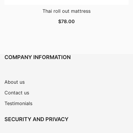
Thai roll out mattress
$
78.00
COMPANY INFORMATION
About us
Contact us
Testimonials
SECURITY AND PRIVACY