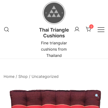
Skip
to
content
0
Thai Triangle
Cushions
Fine triangular
cushions from
Thailand
Home
/
Shop
/
Uncategorized