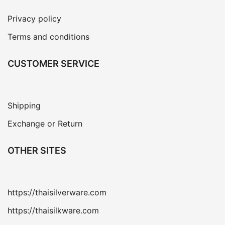
Privacy policy
Terms and conditions
CUSTOMER SERVICE
Shipping
Exchange or Return
OTHER SITES
https://thaisilverware.com
https://thaisilkware.com